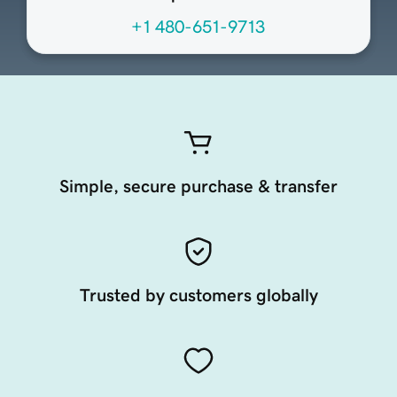
+1 480-651-9713
Simple, secure purchase & transfer
Trusted by customers globally