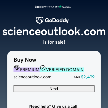
Excellent
4.5 out of 5
scienceoutlook.com
is for sale!
Buy Now
PREMIUM
VERIFIED DOMAIN
scienceoutlook.com
$2,499
USD
Next
Need help? Give us a call.